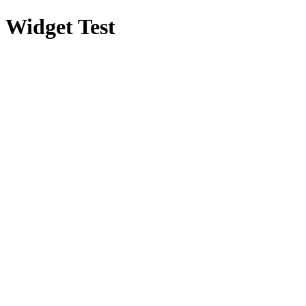
Widget Test